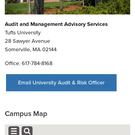
Audit and Management Advisory Services
Tufts University
28 Sawyer Avenue
Somerville, MA 02144
Office: 617-784-8168
Email University Audit & Risk Officer
Campus Map